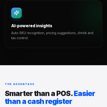
AI-powered insights
Auto SKU recognition, pricing suggestions, shrink and
tax control.
THE ADVANTAGE
Smarter than a POS.
Easier
than a cash register