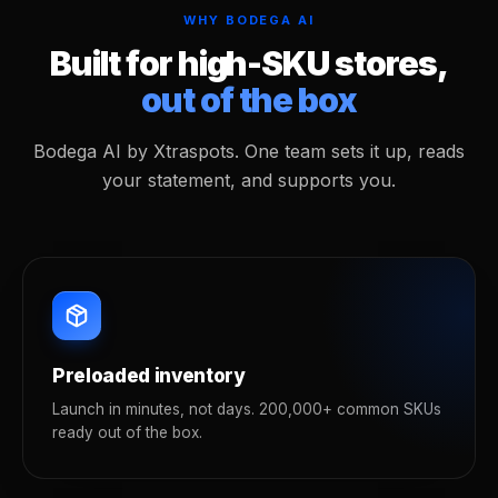
WHY BODEGA AI
Built for high-SKU stores,
out of the box
Bodega AI by Xtraspots. One team sets it up, reads
your statement, and supports you.
Preloaded inventory
Launch in minutes, not days. 200,000+ common SKUs
ready out of the box.