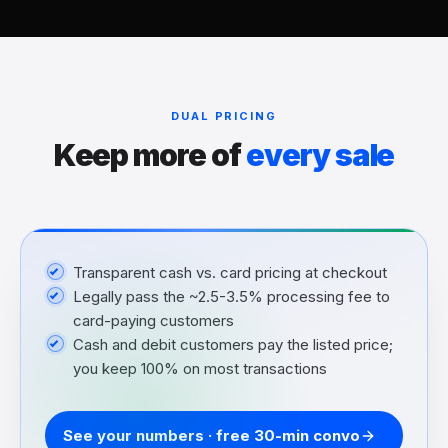
DUAL PRICING
Keep more of
every sale
Transparent cash vs. card pricing at checkout
Legally pass the ~2.5-3.5% processing fee to
card-paying customers
Cash and debit customers pay the listed price;
you keep 100% on most transactions
See your numbers · free 30-min convo