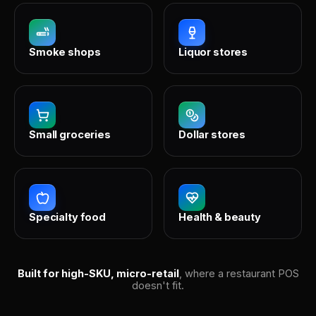
Smoke shops
Liquor stores
Small groceries
Dollar stores
Specialty food
Health & beauty
Built for high-SKU, micro-retail
, where a restaurant POS
doesn't fit.