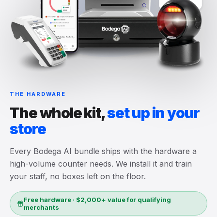
THE HARDWARE
The whole kit,
set up in your
store
Every Bodega AI bundle ships with the hardware a
high-volume counter needs. We install it and train
your staff, no boxes left on the floor.
Free hardware · $2,000+ value for qualifying
merchants