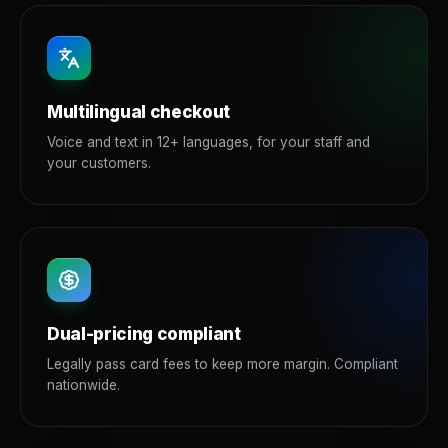
Multilingual checkout
Voice and text in 12+ languages, for your staff and
your customers.
Dual-pricing compliant
Legally pass card fees to keep more margin. Compliant
nationwide.