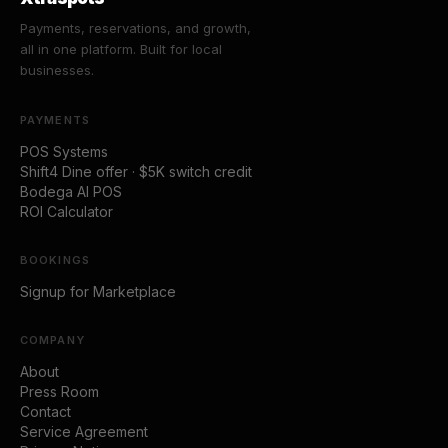
Payments, reservations, and growth,
all in one platform. Built for local
businesses.
PAYMENTS
POS Systems
Shift4 Dine offer · $5K switch credit
Bodega AI POS
ROI Calculator
BOOKINGS
Signup for Marketplace
COMPANY
About
Press Room
Contact
Service Agreement