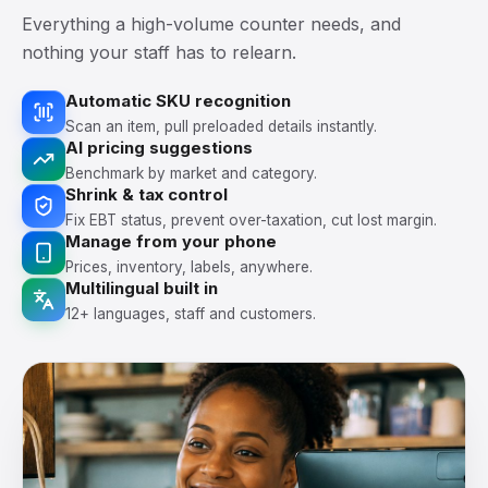
Everything a high-volume counter needs, and
nothing your staff has to relearn.
Automatic SKU recognition
Scan an item, pull preloaded details instantly.
AI pricing suggestions
Benchmark by market and category.
Shrink & tax control
Fix EBT status, prevent over-taxation, cut lost margin.
Manage from your phone
Prices, inventory, labels, anywhere.
Multilingual built in
12+ languages, staff and customers.