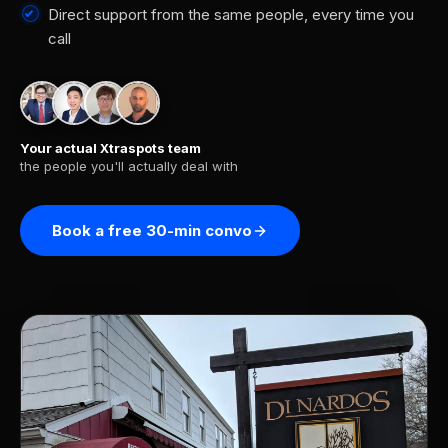
Direct support from the same people, every time you
call
Your actual Xtraspots team
the people you'll actually deal with
Book a free 30-min convo