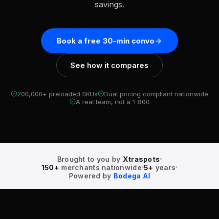
savings.
Book a free 30-min convo
See how it compares
200,000+ preloaded SKUs
Dual pricing compliant nationwide
A real team, not a 1-800
Brought to you by
Xtraspots
150+
merchants nationwide
5+
years
Powered by
Bodega AI