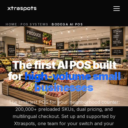
HOME
POS SYSTEMS
BODEGA AI POS
The first AI POS built
for
high-volume small
businesses
The smartest POS for your neighborhood counter:
200,000+ preloaded SKUs, dual pricing, and
multilingual checkout. Set up and supported by
Xtraspots, one team for your switch and your