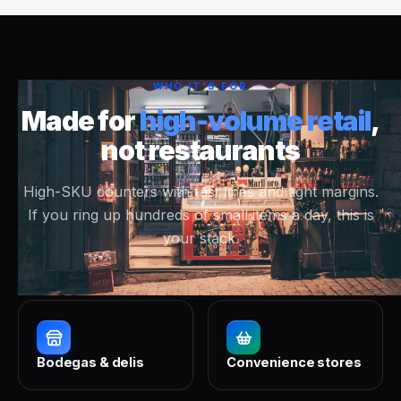
WHO IT'S FOR
Made for
high-volume retail
,
not restaurants
High-SKU counters with fast lines and tight margins.
If you ring up hundreds of small items a day, this is
your stack.
Bodegas & delis
Convenience stores