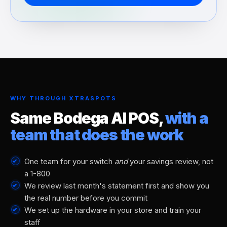
WHY THROUGH XTRASPOTS
Same Bodega AI POS,
with a
team that does the work
One team for your switch
and
your savings review, not
a 1-800
We review last month's statement first and show you
the real number before you commit
We set up the hardware in your store and train your
staff