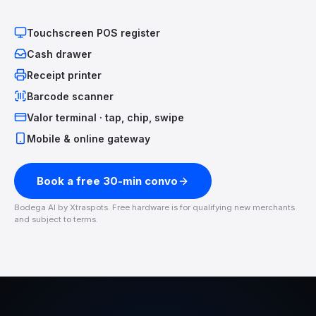
Touchscreen POS register
Cash drawer
Receipt printer
Barcode scanner
Valor terminal · tap, chip, swipe
Mobile & online gateway
Book a free 30-min convo
Bodega AI by Xtraspots. Free hardware is for qualifying new merchants
and subject to terms.