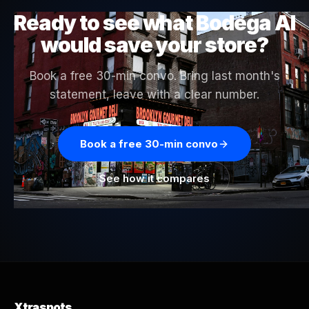
Ready to see what Bodega AI
would save your store?
Book a free 30-min convo. Bring last month's
statement, leave with a clear number.
Book a free 30-min convo
See how it compares
Xtraspots