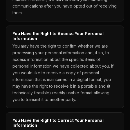
communications after you have opted out of receiving
them.
You Have the Right to Access Your Personal
Information
You may have the right to confirm whether we are
processing your personal information and, if so, to
access information about the specific items of
personal information we have collected about you. If
you would like to receive a copy of personal
information that is maintained in a digital format, you
may have the right to receive it in a portable and (it
technically feasible) readily usable format allowing
you to transmit it to another party.
You Have the Right to Correct Your Personal
Information