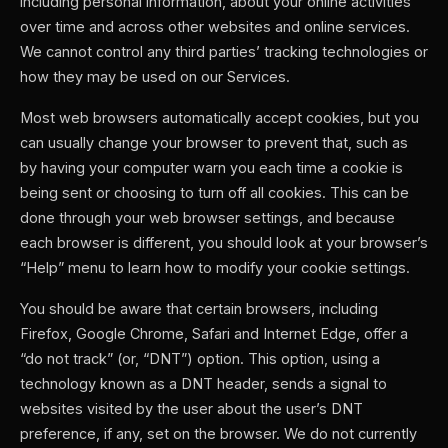
including personal information, about your online activities
over time and across other websites and online services.
We cannot control any third parties’ tracking technologies or
how they may be used on our Services.
Most web browsers automatically accept cookies, but you
can usually change your browser to prevent that, such as
by having your computer warn you each time a cookie is
being sent or choosing to turn off all cookies. This can be
done through your web browser settings, and because
each browser is different, you should look at your browser’s
“Help” menu to learn how to modify your cookie settings.
You should be aware that certain browsers, including
Firefox, Google Chrome, Safari and Internet Edge, offer a
“do not track” (or, “DNT”) option. This option, using a
technology known as a DNT header, sends a signal to
websites visited by the user about the user’s DNT
preference, if any, set on the browser. We do not currently