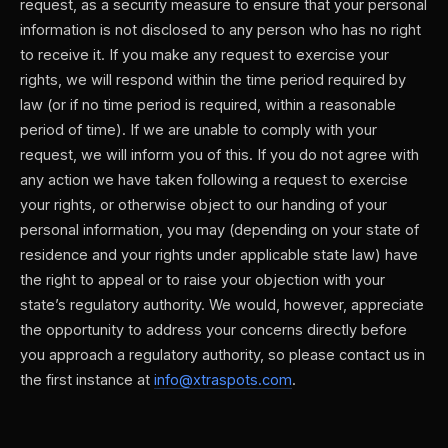
request, as a security measure to ensure that your personal
information is not disclosed to any person who has no right
to receive it. If you make any request to exercise your
rights, we will respond within the time period required by
law (or if no time period is required, within a reasonable
period of time). If we are unable to comply with your
request, we will inform you of this. If you do not agree with
any action we have taken following a request to exercise
your rights, or otherwise object to our handing of your
personal information, you may (depending on your state of
residence and your rights under applicable state law) have
the right to appeal or to raise your objection with your
state’s regulatory authority. We would, however, appreciate
the opportunity to address your concerns directly before
you approach a regulatory authority, so please contact us in
the first instance at
info@xtraspots.com
.