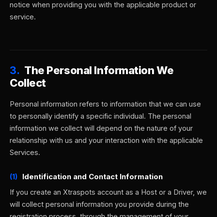
notice when providing you with the applicable product or
service.
3.
The Personal Information We
Collect
Personal information refers to information that we can use
to personally identify a specific individual. The personal
information we collect will depend on the nature of your
relationship with us and your interaction with the applicable
Services.
(1)
Identification and Contact Information
If you create an Xtraspots account as a Host or a Driver, we
will collect personal information you provide during the
registration process, through the management of your