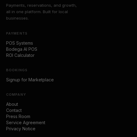
Payments, reservations, and growth,
all in one platform. Built for local
businesses.
PAYMENTS
POS Systems
Bodega AI POS
ROI Calculator
BOOKINGS
Signup for Marketplace
COMPANY
About
Contact
Press Room
Service Agreement
Privacy Notice