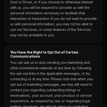
Host or Driver, or if you choose to otherwise interact
with us, you will be required to provide us with the
personal information necessary to facilitate that
interaction or transaction. If you do not want to provide
us with personal information, you may not be able to
use our Services, or some features of the Services
may not be available to you.
You Have the Right to Opt Out of Certain
Communications
You can ask us to stop sending you marketing and
other promotional materials at any time by following
the opt-out links in the applicable messages, or by
contacting us at any time. Please note that when you
opt out of marketing messages, we may still need to
contact you regarding outstanding listings or
reservations, your account, your product or service
experience, as required by law, or regarding legal
matters. However, we will not send you marketing