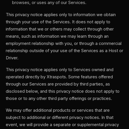
browses, or uses any of our Services.
This privacy notice applies only to information we obtain
through your use of the Services. It does not apply to
information that we or others may collect through other
means, such as information we may learn through an
employment relationship with you, or through a commercial
relationship outside of your use of the Services as a Host or
Driver.
This privacy notice applies only to Services owned and
operated directly by Xtraspots. Some features offered
through our Services are provided by third parties, as
disclosed below, and this privacy notice does not apply to
those or to any other third party offerings or practices.
We may offer additional products or services that are
subject to additional or different privacy notices. In that
event, we will provide a separate or supplemental privacy