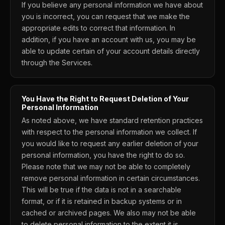
If you believe any personal information we have about
you is incorrect, you can request that we make the
appropriate edits to correct that information. In
addition, if you have an account with us, you may be
able to update certain of your account details directly
through the Services.
You Have the Right to Request Deletion of Your
Personal Information
As noted above, we have standard retention practices
with respect to the personal information we collect. If
you would like to request any earlier deletion of your
personal information, you have the right to do so.
Please note that we may not be able to completely
remove personal information in certain circumstances.
This will be true if the data is not in a searchable
format, or if it is retained in backup systems or in
cached or archived pages. We also may not be able
to delete personal information to the extent it is