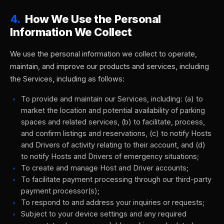
4.
How We Use the Personal
Information We Collect
We use the personal information we collect to operate,
maintain, and improve our products and services, including
the Services, including as follows:
To provide and maintain our Services, including: (a) to
market the location and potential availability of parking
spaces and related services, (b) to facilitate, process,
and confirm listings and reservations, (c) to notify Hosts
and Drivers of activity relating to their account, and (d)
to notify Hosts and Drivers of emergency situations;
To create and manage Host and Driver accounts;
To facilitate payment processing through our third-party
payment processor(s);
To respond to and address your inquiries or requests;
Subject to your device settings and any required