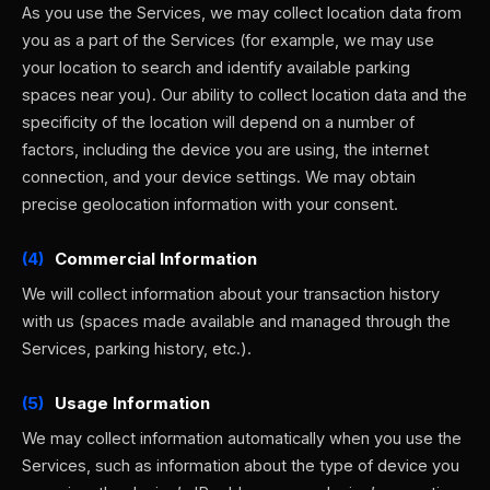
As you use the Services, we may collect location data from
you as a part of the Services (for example, we may use
your location to search and identify available parking
spaces near you). Our ability to collect location data and the
specificity of the location will depend on a number of
factors, including the device you are using, the internet
connection, and your device settings. We may obtain
precise geolocation information with your consent.
(4)
Commercial Information
We will collect information about your transaction history
with us (spaces made available and managed through the
Services, parking history, etc.).
(5)
Usage Information
We may collect information automatically when you use the
Services, such as information about the type of device you