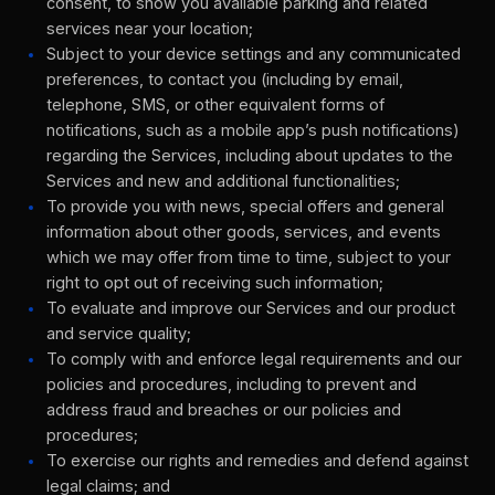
consent, to show you available parking and related
services near your location;
Subject to your device settings and any communicated
preferences, to contact you (including by email,
telephone, SMS, or other equivalent forms of
notifications, such as a mobile app’s push notifications)
regarding the Services, including about updates to the
Services and new and additional functionalities;
To provide you with news, special offers and general
information about other goods, services, and events
which we may offer from time to time, subject to your
right to opt out of receiving such information;
To evaluate and improve our Services and our product
and service quality;
To comply with and enforce legal requirements and our
policies and procedures, including to prevent and
address fraud and breaches or our policies and
procedures;
To exercise our rights and remedies and defend against
legal claims; and