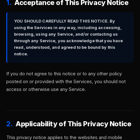
1.
Acceptance of This Privacy Notice
YOU SHOULD CAREFULLY READ THIS NOTICE. By
using the Services in any way, including accessing,
browsing, using any Service, and/or contacting us
through any Service, you acknowledge that you have
read, understood, and agreed to be bound by this
notice.
If you do not agree to this notice or to any other policy
posted on or provided with the Services, you should not
access or otherwise use any Service.
2.
Applicability of This Privacy Notice
This privacy notice applies to the websites and mobile