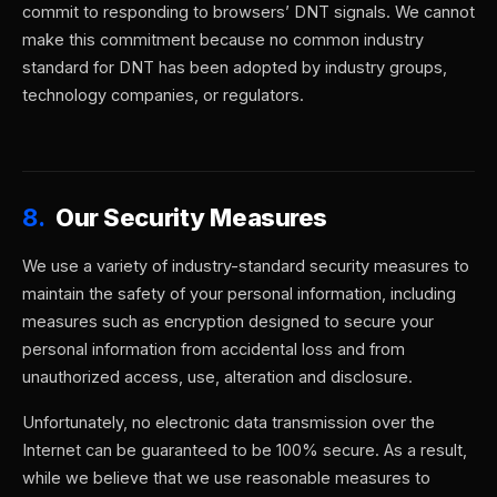
commit to responding to browsers’ DNT signals. We cannot
make this commitment because no common industry
standard for DNT has been adopted by industry groups,
technology companies, or regulators.
8.
Our Security Measures
We use a variety of industry-standard security measures to
maintain the safety of your personal information, including
measures such as encryption designed to secure your
personal information from accidental loss and from
unauthorized access, use, alteration and disclosure.
Unfortunately, no electronic data transmission over the
Internet can be guaranteed to be 100% secure. As a result,
while we believe that we use reasonable measures to