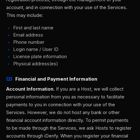
account, and in connection with your use of the Services.
This may include:
First and last name
Email address
Phone number
Login name / User ID
License plate information
Physical address(es)
(2)
Financial and Payment Information
Account Information.
If you are a Host, we will collect
personal information from you as necessary to facilitate
payments to you in connection with your use of the
Services. However, we do not host any bank or other
financial account information directly. To permit payments
to be made through the Services, we ask Hosts to register
accounts through iDenfy. When you register your financial