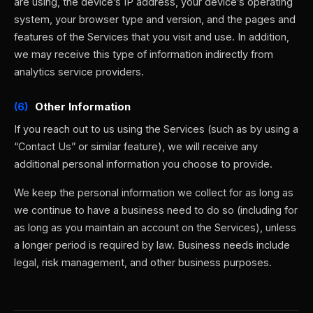
are using, the device’s IP address, your device’s operating
system, your browser type and version, and the pages and
features of the Services that you visit and use. In addition,
we may receive this type of information indirectly from
analytics service providers.
(6)
Other Information
If you reach out to us using the Services (such as by using a
“Contact Us” or similar feature), we will receive any
additional personal information you choose to provide.
We keep the personal information we collect for as long as
we continue to have a business need to do so (including for
as long as you maintain an account on the Services), unless
a longer period is required by law. Business needs include
legal, risk management, and other business purposes.