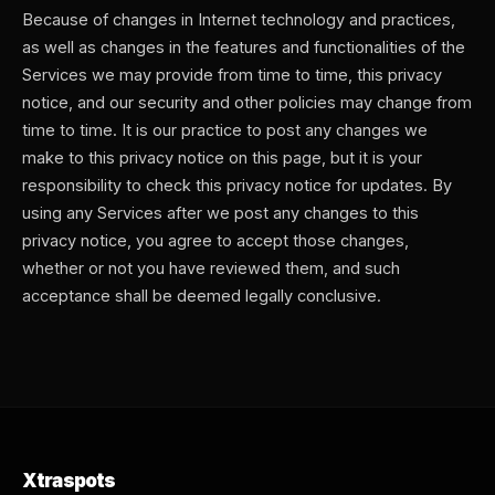
Because of changes in Internet technology and practices,
as well as changes in the features and functionalities of the
Services we may provide from time to time, this privacy
notice, and our security and other policies may change from
time to time. It is our practice to post any changes we
make to this privacy notice on this page, but it is your
responsibility to check this privacy notice for updates. By
using any Services after we post any changes to this
privacy notice, you agree to accept those changes,
whether or not you have reviewed them, and such
acceptance shall be deemed legally conclusive.
Xtraspots