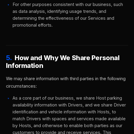
For other purposes consistent with our business, such
as data analysis, identifying usage trends, and
determining the effectiveness of our Services and
promotional efforts.
5.
How and Why We Share Personal
Information
We may share information with third parties in the following
circumstances:
As a core part of our business, we share Host parking
availability information with Drivers, and we share Driver
identification and vehicle information with Hosts, to
match Drivers with spaces and services made available
by Hosts, and otherwise to enable both parties as our
customers to provide and receive services. This