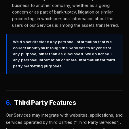
business to another company, whether as a going
concern or as part of bankruptcy, litigation or similar
proceeding, in which personal information about the
users of our Services is among the assets transferred.
We do not disclose any personal information that we
collect about you through the Services to anyone for
any purpose, other than as disclosed. We do not sell
any personal information or share information for third
party marketing purposes.
6.
Third Party Features
Our Services may integrate with websites, applications, and
services operated by third parties (“Third Party Services”).