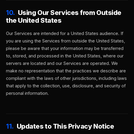
10.
Using Our Services from Outside
the United States
Our Services are intended for a United States audience. If
you are using the Services from outside the United States,
please be aware that your information may be transferred
to, stored, and processed in the United States, where our
servers are located and our Services are operated. We
make no representation that the practices we describe are
compliant with the laws of other jurisdictions, including laws
that apply to the collection, use, disclosure, and security of
personal information.
11.
Updates to This Privacy Notice