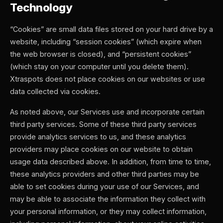
Technology
“Cookies” are small data files stored on your hard drive by a
website, including “session cookies” (which expire when
the web browser is closed), and “persistent cookies”
(which stay on your computer until you delete them).
Xtraspots does not place cookies on our websites or use
data collected via cookies.
As noted above, our Services use and incorporate certain
third party services. Some of these third party services
provide analytics services to us, and these analytics
providers may place cookies on our website to obtain
usage data described above. In addition, from time to time,
these analytics providers and other third parties may be
able to set cookies during your use of our Services, and
may be able to associate the information they collect with
your personal information, or they may collect information,