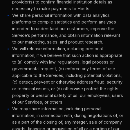
provider(s) to confirm financial institution details as
necessary to make payments to Hosts.
We share personal information with data analytics
platforms to compile statistics and perform analyses
intended to understand our customers, improve the
Service’s performance, and obtain information relevant
to our marketing, sales, and product research.
We will release information, including personal
information, if we believe that such action is appropriate
to (a) comply with law, regulations, legal process or
governmental request, (b) enforce any terms of use
applicable to the Services, including potential violations,
(c) detect, prevent or otherwise address fraud, security
or technical issues, or (d) otherwise protect the rights,
property or personal safety of us, our employees, users
of our Services, or others.
We may share information, including personal
information, in connection with, during negotiations of, or
as a part of the closing of, any merger, sale of company
assets, financing or acquisition of all or a portion of our