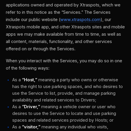
applications owned and operated by Xtraspots, which we
refer to in this notice as the “Services.” The Services
include our public website (
www.xtraspots.com
), our
Xtraspots mobile app, and other Xtraspots sites and mobile
apps we may make available from time to time, as well as
all content, materials, functionality, and other services
offered on or through the Services.
When you interact with the Services, you may do so in one
of the following ways:
As a
“Host,”
meaning a party who owns or otherwise
has the right to use parking spaces, and who desires to
use the Service to list, provide, and manage parking
availability and related services to Drivers;
As a
“Driver,”
meaning a vehicle owner or user who
desires to use the Service to locate and use parking
spaces and related services provided by Hosts; or
As a
“visitor,”
meaning any individual who visits,