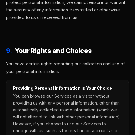
protect personal information, we cannot ensure or warrant
the security of any information transmitted or otherwise
provided to us or received from us.
9.
Your Rights and Choices
You have certain rights regarding our collection and use of
your personal information.
Providing Personal Information is Your Choice
You can browse our Services as a visitor without
providing us with any personal information, other than
automatically-collected usage information (which we
will not attempt to link with other personal information).
However, if you choose to use our Services to
engage with us, such as by creating an account as a