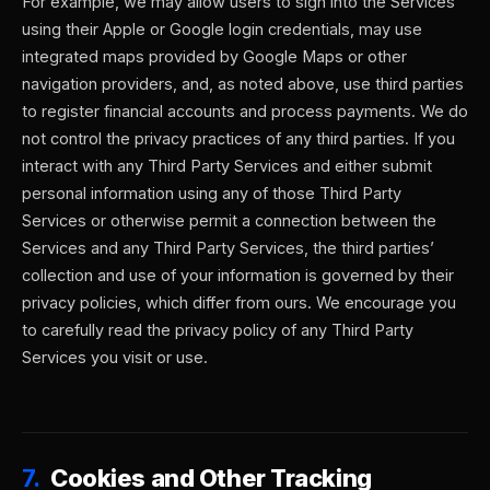
For example, we may allow users to sign into the Services
using their Apple or Google login credentials, may use
integrated maps provided by Google Maps or other
navigation providers, and, as noted above, use third parties
to register financial accounts and process payments. We do
not control the privacy practices of any third parties. If you
interact with any Third Party Services and either submit
personal information using any of those Third Party
Services or otherwise permit a connection between the
Services and any Third Party Services, the third parties’
collection and use of your information is governed by their
privacy policies, which differ from ours. We encourage you
to carefully read the privacy policy of any Third Party
Services you visit or use.
7.
Cookies and Other Tracking