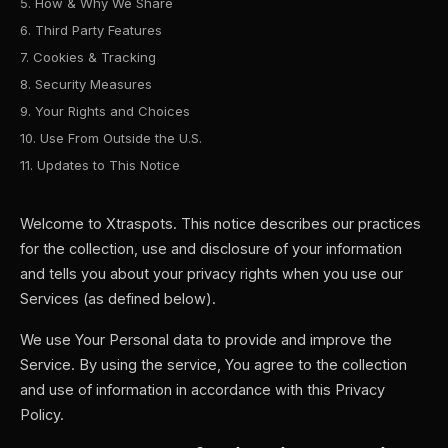
5. How & Why We Share
6. Third Party Features
7. Cookies & Tracking
8. Security Measures
9. Your Rights and Choices
10. Use From Outside the U.S.
11. Updates to This Notice
Welcome to Xtraspots. This notice describes our practices
for the collection, use and disclosure of your information
and tells you about your privacy rights when you use our
Services (as defined below).
We use Your Personal data to provide and improve the
Service. By using the service, You agree to the collection
and use of information in accordance with this Privacy
Policy.