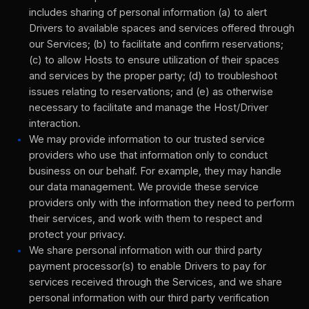
includes sharing of personal information (a) to alert
Drivers to available spaces and services offered through
our Services; (b) to facilitate and confirm reservations;
(c) to allow Hosts to ensure utilization of their spaces
and services by the proper party; (d) to troubleshoot
issues relating to reservations; and (e) as otherwise
necessary to facilitate and manage the Host/Driver
interaction.
We may provide information to our trusted service
providers who use that information only to conduct
business on our behalf. For example, they may handle
our data management. We provide these service
providers only with the information they need to perform
their services, and work with them to respect and
protect your privacy.
We share personal information with our third party
payment processor(s) to enable Drivers to pay for
services received through the Services, and we share
personal information with our third party verification