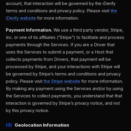
account, that interaction will be governed by the iDenfy
terms and conditions and privacy policy. Please visit
the
iDenfy website
for more information.
Payment Information.
We use a third party vendor, Stripe,
Inc. or one of its affiliates (“Stripe”) to facilitate and process
payments through the Services. If you are a Driver that
uses the Services to submit a payment, or a Host that
collects payments from Drivers, that payment will be
processed by Stripe, and your interactions with Stripe will
be governed by Stripe’s terms and conditions and privacy
policy. Please visit
the Stripe website
for more information.
By making any payment using the Services and/or by using
the Services to collect payments, you understand that that
interaction is governed by Stripe’s privacy notice, and not
by this privacy notice.
(3)
Geolocation Information