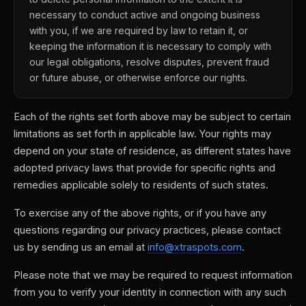
necessary to conduct active and ongoing business
with you, if we are required by law to retain it, or
keeping the information it is necessary to comply with
our legal obligations, resolve disputes, prevent fraud
or future abuse, or otherwise enforce our rights.
Each of the rights set forth above may be subject to certain
limitations as set forth in applicable law. Your rights may
depend on your state of residence, as different states have
adopted privacy laws that provide for specific rights and
remedies applicable solely to residents of such states.
To exercise any of the above rights, or if you have any
questions regarding our privacy practices, please contact
us by sending us an email at
info@xtraspots.com
.
Please note that we may be required to request information
from you to verify your identity in connection with any such