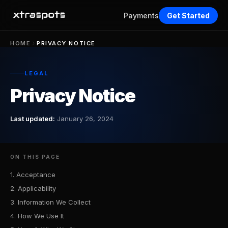
Payments
Get Started
HOME
PRIVACY NOTICE
LEGAL
Privacy Notice
Last updated:
January 26, 2024
ON THIS PAGE
1. Acceptance
2. Applicability
3. Information We Collect
4. How We Use It