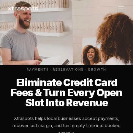
PAYMENTS · RESERVATIONS · GROWTH
Eliminate Credit Card
Fees & Turn Every Open
Slot Into Revenue
Xtraspots helps local businesses accept payments,
recover lost margin, and turn empty time into booked
revenue.