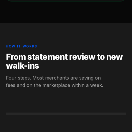
HOW IT WORKS
From statement review to new
walk-ins
Four steps. Most merchants are saving on
fees and on the marketplace within a week.
STEP 01
STEP 02
STEP 03
Statement reviewed · Savings calculated
STEP 04
Day 4 · Live
Listed · Free
Fees −$1,140/mo · +12 walk-ins
Free 30-min convo