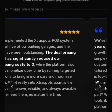
IN THEIR OWN WORDS
“
“
e implemented the Xtraspots POS system
We've bee
ss all five of our parking garages, and the
years
, an
lts have been outstanding.
The dual pricing
growth has
el has significantly reduced our
simple cre
cessing costs to 0
, while the platform also
customiz
s us monetize downtime by running targeted
tailored f
otions to bring in more cars and maximize
is top-tie
nue. What really sets Xtraspots apart is the
fill our 
ort: responsive, reliable, and always available
targeted
 we need them, no matter the time.
part? We'r
tools like
platforms,