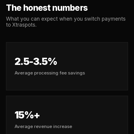
The honest numbers
What you can expect when you switch payments
to Xtraspots.
2.5-3.5%
Average processing fee savings
15%+
Average revenue increase