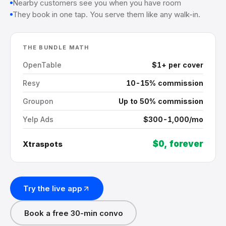
Nearby customers see you when you have room
They book in one tap. You serve them like any walk-in.
THE BUNDLE MATH
OpenTable
$1+ per cover
Resy
10-15% commission
Groupon
Up to 50% commission
Yelp Ads
$300-1,000/mo
$0, forever
Xtraspots
Try the live app
Book a free 30-min convo