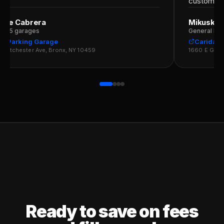
customers
rge Cabrera
Mikuska 
r · 5 garages
General Man
G Parking Garage
Caridad 
estchester Ave, Bronx, NY 10459
1660 E Gun H
Ready to save on fees