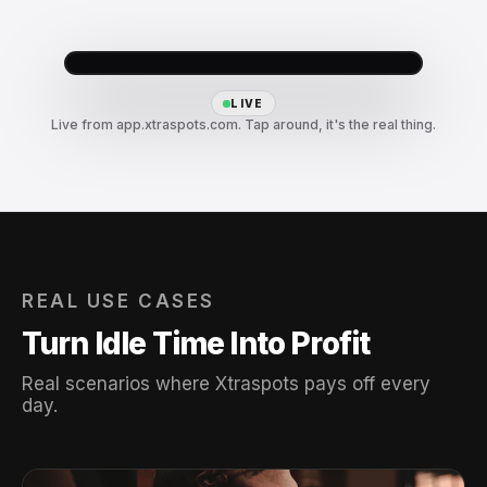
LIVE
Live from app.xtraspots.com. Tap around, it's the real thing.
REAL USE CASES
Turn Idle Time Into Profit
Real scenarios where Xtraspots pays off every
day.