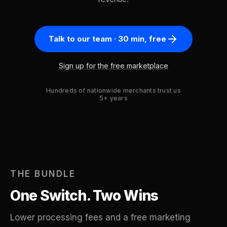
Talk to our team · 30 min, free
Sign up for the free marketplace
Hundreds of nationwide merchants trust us
5+ years
THE BUNDLE
One Switch. Two Wins
Lower processing fees and a free marketing