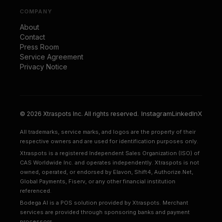
COMPANY
About
Contact
Press Room
Service Agreement
Privacy Notice
Instagram
LinkedIn
X
© 2026 Xtraspots Inc. All rights reserved.
All trademarks, service marks, and logos are the property of their
respective owners and are used for identification purposes only.
Xtraspots is a registered Independent Sales Organization (ISO) of
CAS Worldwide Inc. and operates independently. Xtraspots is not
owned, operated, or endorsed by Elavon, Shift4, Authorize.Net,
Global Payments, Fiserv, or any other financial institution
referenced.
Bodega AI is a POS solution provided by Xtraspots. Merchant
services are provided through sponsoring banks and payment
processors.