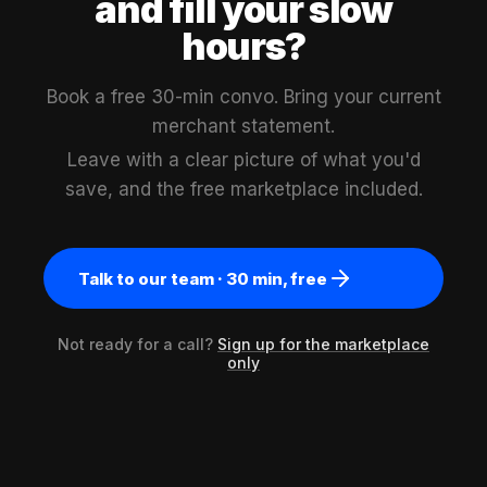
and fill your slow
hours?
Book a free 30-min convo. Bring your current
merchant statement.
Leave with a clear picture of what you'd
save, and the free marketplace included.
Talk to our team · 30 min, free
Not ready for a call?
Sign up for the marketplace
only