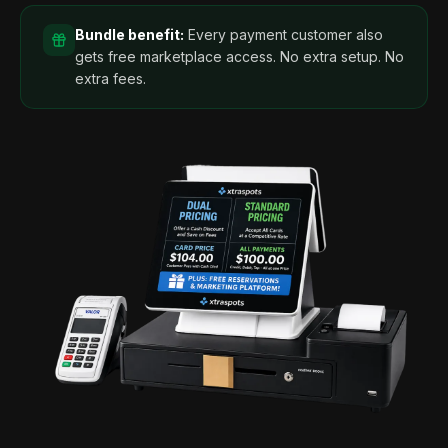
Bundle benefit:
Every payment customer also
gets free marketplace access. No extra setup. No
extra fees.