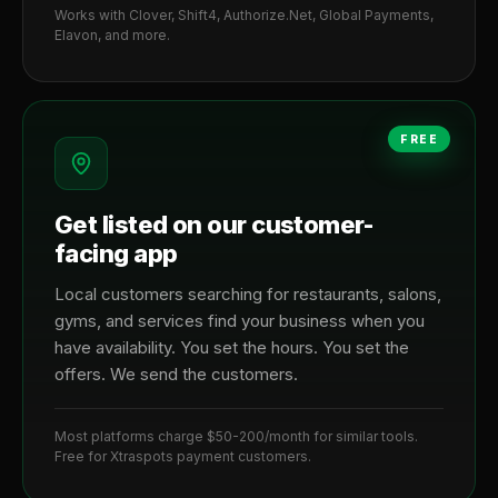
Works with Clover, Shift4, Authorize.Net, Global Payments,
Elavon, and more.
FREE
Get listed on our customer-
facing app
Local customers searching for restaurants, salons,
gyms, and services find your business when you
have availability. You set the hours. You set the
offers. We send the customers.
Most platforms charge $50-200/month for similar tools.
Free for Xtraspots payment customers.