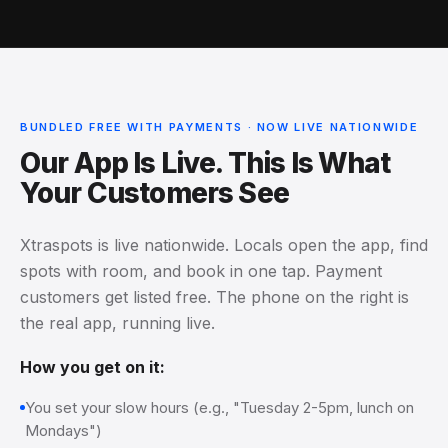
BUNDLED FREE WITH PAYMENTS · NOW LIVE NATIONWIDE
Our App Is Live. This Is What
Your Customers See
Xtraspots is live nationwide. Locals open the app, find
spots with room, and book in one tap. Payment
customers get listed free. The phone on the right is
the real app, running live.
How you get on it:
You set your slow hours (e.g., "Tuesday 2-5pm, lunch on
Mondays")