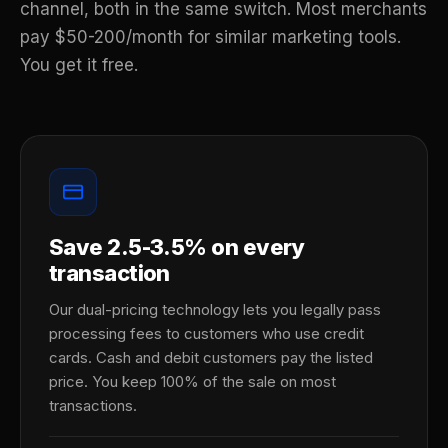
channel, both in the same switch. Most merchants
pay $50-200/month for similar marketing tools.
You get it free.
Save 2.5-3.5% on every
transaction
Our dual-pricing technology lets you legally pass
processing fees to customers who use credit
cards. Cash and debit customers pay the listed
price. You keep 100% of the sale on most
transactions.