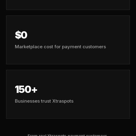
$0
Marketplace cost for payment customers
150+
Businesses trust Xtraspots
From real Xtraspots payment customers.