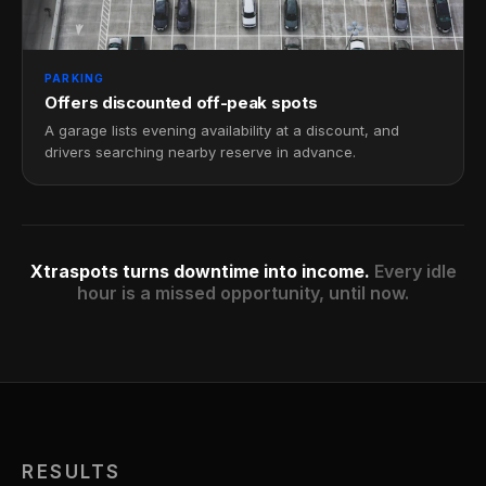
PARKING
Offers discounted off-peak spots
A garage lists evening availability at a discount, and
drivers searching nearby reserve in advance.
Xtraspots turns downtime into income.
Every idle
hour is a missed opportunity, until now.
RESULTS