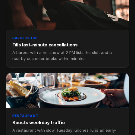
BARBERSHOP
Fills last-minute cancellations
A barber with a no-show at 2 PM lists the slot, and a
nearby customer books within minutes.
RESTAURANT
Boosts weekday traffic
A restaurant with slow Tuesday lunches runs an early-