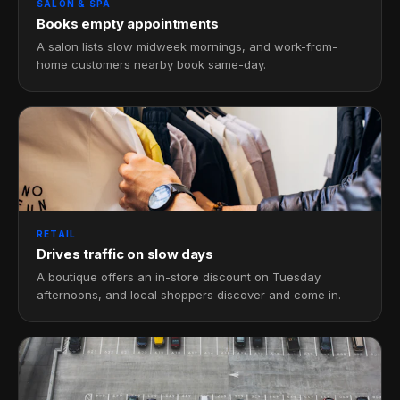
SALON & SPA
Books empty appointments
A salon lists slow midweek mornings, and work-from-
home customers nearby book same-day.
RETAIL
Drives traffic on slow days
A boutique offers an in-store discount on Tuesday
afternoons, and local shoppers discover and come in.