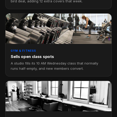
bird deal, adding 12 extra covers that week.
GYM & FITNESS
Sells open class spots
A studio fills its 10 AM Wednesday class that normally
runs half-empty, and new members convert.