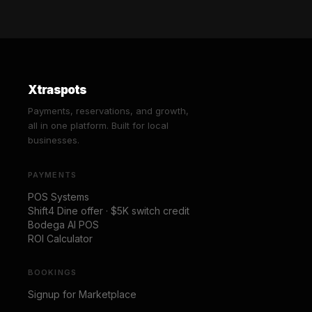
Xtraspots
Payments, reservations, and growth,
all in one platform. Built for local
businesses.
PAYMENTS
POS Systems
Shift4 Dine offer · $5K switch credit
Bodega AI POS
ROI Calculator
BOOKINGS
Signup for Marketplace