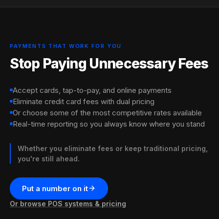
Quick switch (3-5 days)
Get listed on the marketplace
Watch fees drop, customers
(free)
come in
We review your current merchant statement, find
We handle the processor paperwork. Most merchants
hidden fees, and show exactly how much you'd save
are accepting payments with dual pricing within a
We add you to our app. Set your slow hours.
Lower processing costs. New walk-ins during
with Xtraspots.
week.
Customers nearby discover you when you have
downtime. Both at once.
PAYMENTS THAT WORK FOR YOU
Bring last month's statement. Leave with a clear number.
availability.
Stop Paying Unnecessary Fees
Accept cards, tap-to-pay, and online payments
Eliminate credit card fees with dual pricing
Or choose some of the most competitive rates available
Real-time reporting so you always know where you stand
Whether you eliminate fees or keep traditional pricing,
you're still ahead.
Put a number on it
Or browse POS systems & pricing